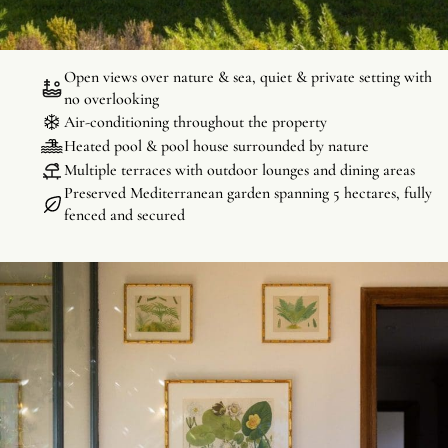
every space, indoors and out, has been thoughtfully designed to
highlight the surrounding nature.
Open views over nature & sea, quiet & private setting with
no overlooking
Air-conditioning throughout the property
Heated pool & pool house surrounded by nature
Multiple terraces with outdoor lounges and dining areas
Preserved Mediterranean garden spanning 5 hectares, fully
fenced and secured