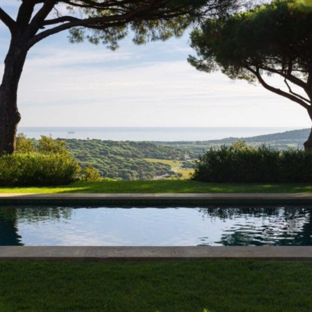
EQUIPMENTS
Sea & Mill stands out for its deeply Mediterranean atmosphere, where