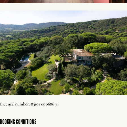
Licence number: 83101 000686 71
BOOKING CONDITIONS