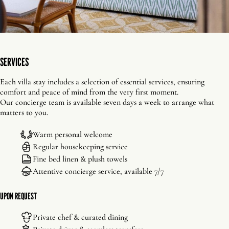
SERVICES
Each villa stay includes a selection of essential services, ensuring
comfort and peace of mind from the very first moment.
Our concierge team is available seven days a week to arrange what
matters to you.
Warm personal welcome
Regular housekeeping service
Fine bed linen & plush towels
Attentive concierge service, available 7/7
UPON REQUEST
Private chef & curated dining