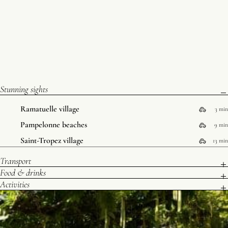
Stunning sights
Ramatuelle village
3 min
Pampelonne beaches
9 min
Saint-Tropez village
13 min
Transport
Food & drinks
Activities