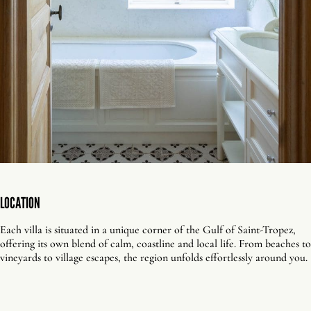
LOCATION
Each villa is situated in a unique corner of the Gulf of Saint-Tropez,
offering its own blend of calm, coastline and local life. From beaches to
vineyards to village escapes, the region unfolds effortlessly around you.