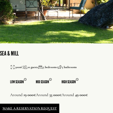
SEA & MILL
300m²
10 guests
5 bedrooms
5 bathrooms
LOW SEASON
MID SEASON
HIGH SEASON
Around
19 000€
Around
33 000€
Around
49 000€
MAKE A RESERVATION REQUEST