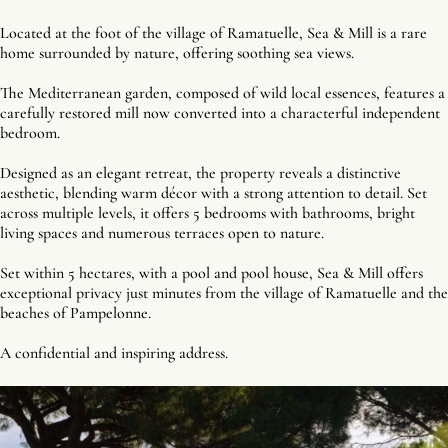
Located at the foot of the village of Ramatuelle, Sea & Mill is a rare
home surrounded by nature, offering soothing sea views.
The Mediterranean garden, composed of wild local essences, features a
carefully restored mill now converted into a characterful independent
bedroom.
Designed as an elegant retreat, the property reveals a distinctive
aesthetic, blending warm décor with a strong attention to detail. Set
across multiple levels, it offers 5 bedrooms with bathrooms, bright
living spaces and numerous terraces open to nature.
Set within 5 hectares, with a pool and pool house, Sea & Mill offers
exceptional privacy just minutes from the village of Ramatuelle and the
beaches of Pampelonne.
A confidential and inspiring address.