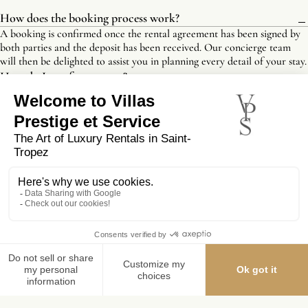
How does the booking process work?
A booking is confirmed once the rental agreement has been signed by
both parties and the deposit has been received. Our concierge team
will then be delighted to assist you in planning every detail of your stay.
How do I pay for my stay?
Will I be asked for a security deposit?
Are there any options for early check-in or late check-
out?
What are the cancellation terms?
Are concierge services included?
Is tourist tax included?
YOU MIGHT ALSO LIKE
MAKE A RESERVATION REQUEST