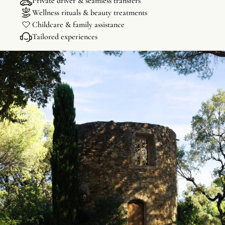
Private driver & seamless transfers
Wellness rituals & beauty treatments
Childcare & family assistance
Tailored experiences